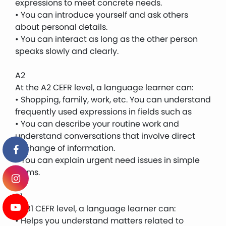
expressions to meet concrete needs.
• You can introduce yourself and ask others
about personal details.
• You can interact as long as the other person
speaks slowly and clearly.
A2
At the A2 CEFR level, a language learner can:
• Shopping, family, work, etc. You can understand
frequently used expressions in fields such as
• You can describe your routine work and
understand conversations that involve direct
exchange of information.
• You can explain urgent need issues in simple
terms.
B1
At B1 CEFR level, a language learner can:
• Helps you understand matters related to