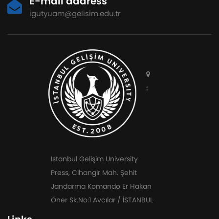
E-mail address
igutyuam@gelisim.edu.tr
:
Istanbul Gelişim University
Press, Cihangir Mah. Şehit
Jandarma Komando Er Hakan
Öner Sk.No:1 Avcılar / İSTANBUL