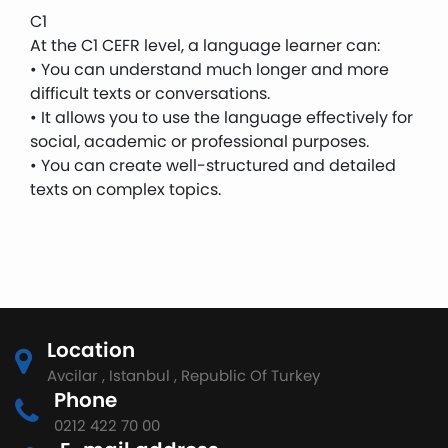
C1
At the C1 CEFR level, a language learner can:
• You can understand much longer and more
difficult texts or conversations.
• It allows you to use the language effectively for
social, academic or professional purposes.
• You can create well-structured and detailed
texts on complex topics.
Location
Avcilar , Istanbul , Republic Of Turkey
Phone
0212 422 70 00