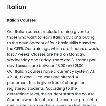
Italian
Italian Courses
Our Italian courses include training given to
those who want to learn Italian by contributing
to the development of four basic skills based on
the CEFR. Our trainings, which are 9 hours a week,
last 7 weeks. Classes are held on Monday,
Wednesday and Friday. There are 3 lessons per
day. Lessons are between 18:00 and 21:00.
Our Italian courses have a currency system. A1,
A2, B1, B2 and C1 courses are offered. A
placement test is given free of charge for
registered students. According to the
determined level, the student starts the course.
Students who do not take the exam or present a
certificate from another university start directly