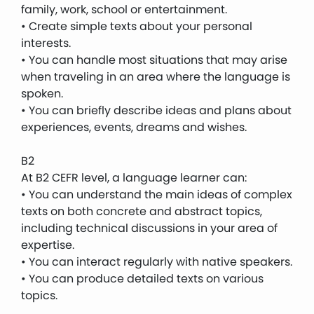
family, work, school or entertainment.
• Create simple texts about your personal
interests.
• You can handle most situations that may arise
when traveling in an area where the language is
spoken.
• You can briefly describe ideas and plans about
experiences, events, dreams and wishes.
B2
At B2 CEFR level, a language learner can:
• You can understand the main ideas of complex
texts on both concrete and abstract topics,
including technical discussions in your area of ​​
expertise.
• You can interact regularly with native speakers.
• You can produce detailed texts on various
topics.