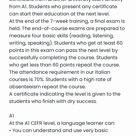
from A1. Students who present any certificate
can start their education at the next level.
At the end of the 7-week training, a final exam is
held. The end-of-course exams are prepared to
measure four basic skills (reading, listening,
writing, speaking). Students who get at least 60
points in this exam can pass the next level by
successfully completing the course. Students
who get less than 60 points repeat the course.
The attendance requirement in our Italian
courses is 70%. Students with a high rate of
absenteeism repeat the course.
A certificate indicating the level is given to the
students who finish with dry success.
A1
At the A1 CEFR level, a language learner can:
• You can understand and use very basic