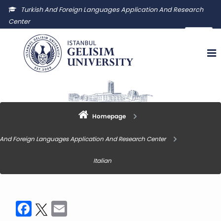
Turkish And Foreign Languages Application And Research
Center
igutyuam@gelisim.edu.tr
Homepage
 And Foreign Languages Application And Research Center
Italian
Facebook
Twitter
Email