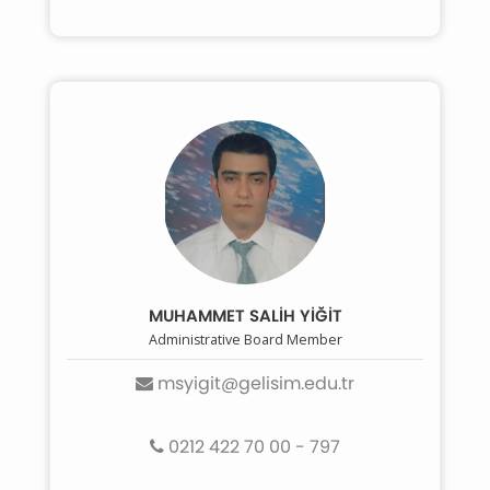
MUHAMMET SALİH YİĞİT
Administrative Board Member
msyigit@gelisim.edu.tr
0212 422 70 00 - 797