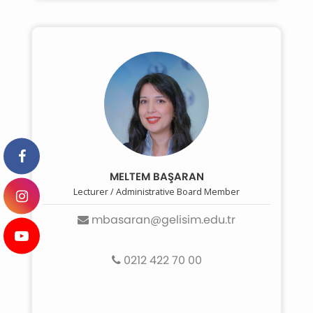
MELTEM BAŞARAN
Lecturer / Administrative Board Member
mbasaran@gelisim.edu.tr
0212 422 70 00