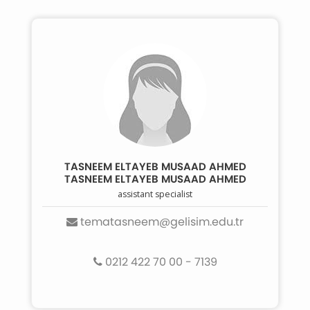
TASNEEM ELTAYEB MUSAAD AHMED
TASNEEM ELTAYEB MUSAAD AHMED
assistant specialist
tematasneem@gelisim.edu.tr
0212 422 70 00 - 7139