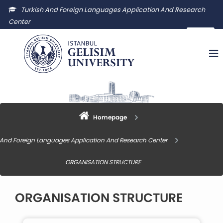
Turkish And Foreign Languages Application And Research
Center
igutyuam@gelisim.edu.tr
Homepage
 And Foreign Languages Application And Research Center
ORGANISATION STRUCTURE
ORGANISATION STRUCTURE