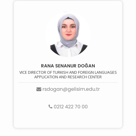
RANA SENANUR DOĞAN
VICE DIRECTOR OF TURKISH AND FOREIGN LANGUAGES
APPLICATION AND RESEARCH CENTER
rsdogan@gelisim.edu.tr
0212 422 70 00