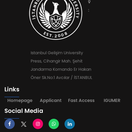
:
Istanbul Gelişim University
Press, Cihangir Mah. Şehit
Jandarma Komando Er Hakan
Öner Sk.No:1 Avcılar / İSTANBUL
Links
Homepage
Applicant
Fast Access
IGUMER
Social Media