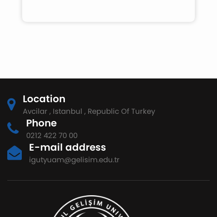
Location
Avcilar , Istanbul , Republic Of Turkey
Phone
0212 422 70 00
E-mail address
igutyuam@gelisim.edu.tr