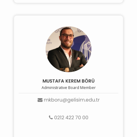
MUSTAFA KEREM BÖRÜ
Administrative Board Member
mkboru@gelisim.edu.tr
0212 422 70 00