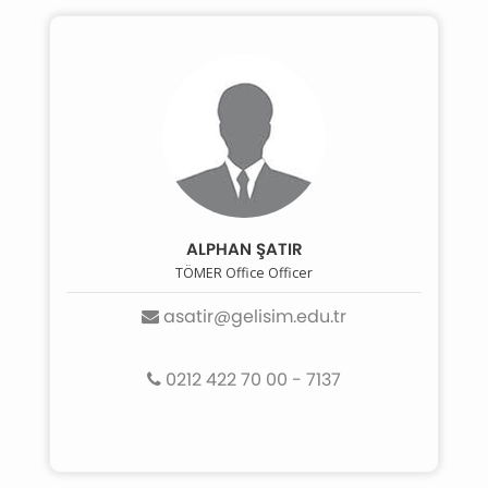
ALPHAN ŞATIR
TÖMER Office Officer
asatir@gelisim.edu.tr
0212 422 70 00 - 7137