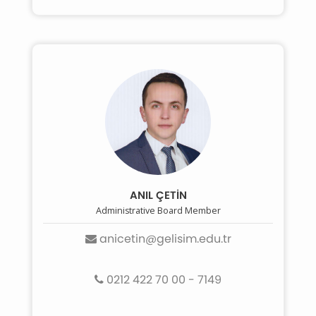
ANIL ÇETİN
Administrative Board Member
anicetin@gelisim.edu.tr
0212 422 70 00 - 7149