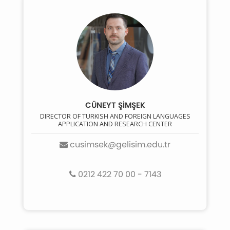
CÜNEYT ŞİMŞEK
DIRECTOR OF TURKISH AND FOREIGN LANGUAGES
APPLICATION AND RESEARCH CENTER
cusimsek@gelisim.edu.tr
0212 422 70 00 - 7143